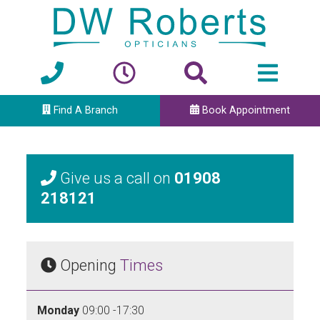
Find A Branch
Book Appointment
Give us a call on
01908
218121
Opening
Times
Monday
09:00 -17:30