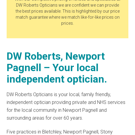
DW Roberts Opticians we are confident we can provide
the best prices available. This is highlighted by our price
match guarantee where we match like-for-like prices on
prices.
DW Roberts, Newport
Pagnell – Your local
independent optician.
DW Roberts Opticians is your local, family friendly,
independent optician providing private and NHS services
for the local community in Newport Pagnell and
surrounding areas for over 60 years.
Five practices in Bletchley, Newport Pagnell, Stony