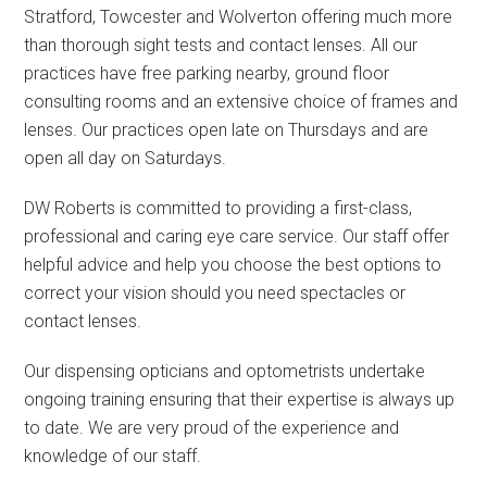
Stratford, Towcester and Wolverton offering much more
than thorough sight tests and contact lenses. All our
practices have free parking nearby, ground floor
consulting rooms and an extensive choice of frames and
lenses. Our practices open late on Thursdays and are
open all day on Saturdays.
DW Roberts is committed to providing a first-class,
professional and caring eye care service. Our staff offer
helpful advice and help you choose the best options to
correct your vision should you need spectacles or
contact lenses.
Our dispensing opticians and optometrists undertake
ongoing training ensuring that their expertise is always up
to date. We are very proud of the experience and
knowledge of our staff.