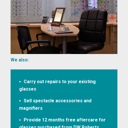
We also:
Carry out repairs to your existing
glasses
Sell spectacle accessories and
magnifiers
Provide 12 months free aftercare for
glasses purchased from DW Roberts