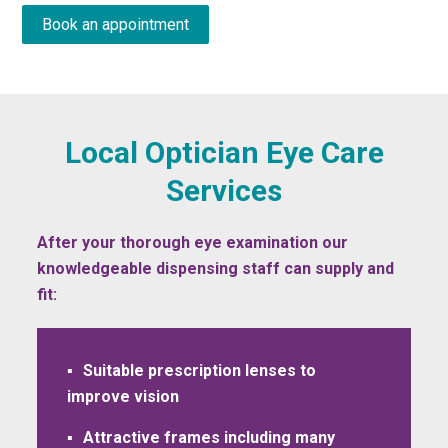
Book an appointment
Local Optician Eye Care
Services
After your thorough eye examination our
knowledgeable dispensing staff can supply and
fit:
Suitable prescription lenses to
improve vision
Attractive frames including many