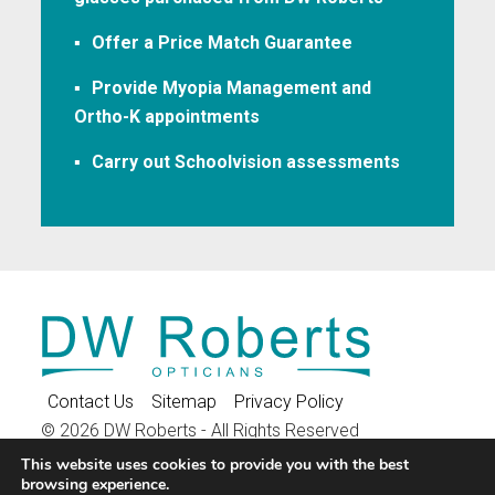
Offer a Price Match Guarantee
Provide Myopia Management and
Ortho-K appointments
Carry out Schoolvision assessments
Contact Us
Sitemap
Privacy Policy
© 2026 DW Roberts - All Rights Reserved
16 High Street, Stony Stratford, Milton Keynes, MK11
This website uses cookies to provide you with the best
browsing experience.
1AF