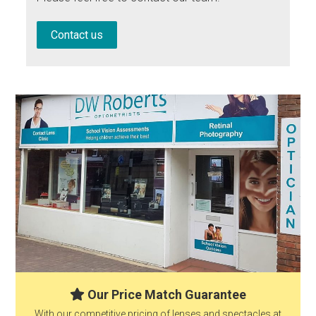
Contact us
Our Price Match Guarantee
With our competitive pricing of lenses and spectacles at