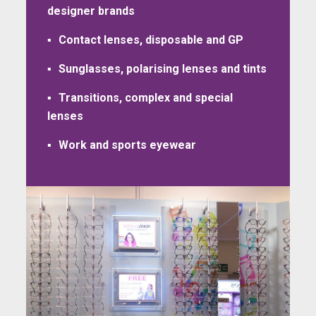
designer brands
Contact lenses, disposable and GP
Sunglasses, polarising lenses and tints
Transitions, complex and special
lenses
Work and sports eyewear