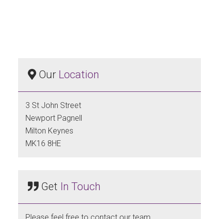
Our
Location
3 St John Street
Newport Pagnell
Milton Keynes
MK16 8HE
Get
In Touch
Please feel free to contact our team.