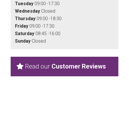
Tuesday
09:00 -17:30
Wednesday
Closed
Thursday
09:00 -18:30
Friday
09:00 -17:30
Saturday
08:45 -16:00
Sunday
Closed
Read our
Customer Reviews