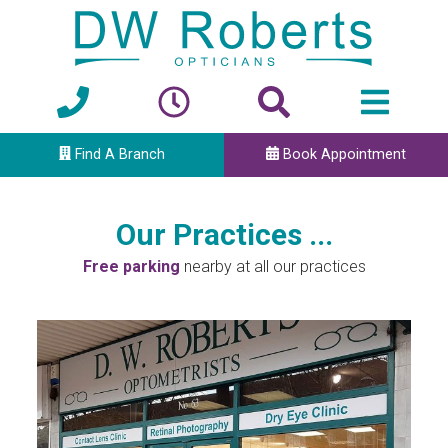
Find A Branch
Book Appointment
Our Practices ...
Free parking
nearby at all our practices