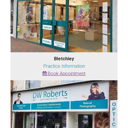
Bletchley
Practice Information
Book Appointment