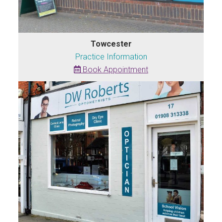
Towcester
Practice Information
Book Appointment