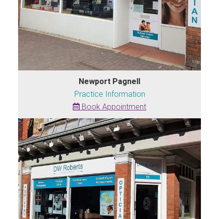
Newport Pagnell
Practice Information
Book Appointment