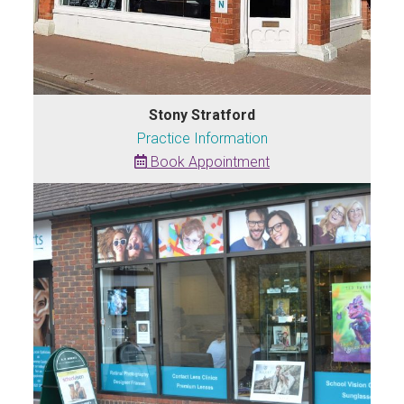
Stony Stratford
Practice Information
Book Appointment