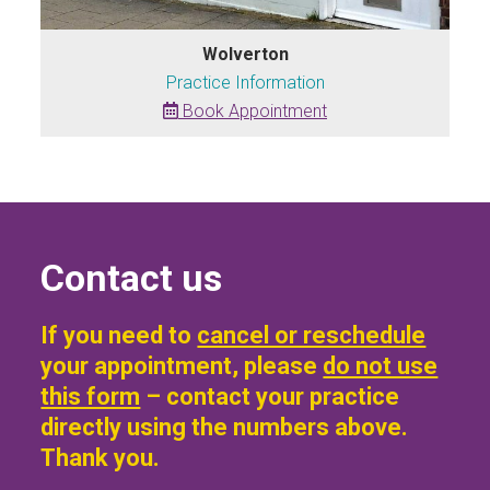
Wolverton
Practice Information
Book Appointment
Contact us
If you need to
cancel or reschedule
your appointment, please
do not use
this form
– contact your practice
directly using the numbers above.
Thank you.